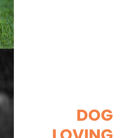
DOG
LOVING