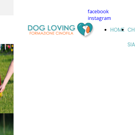
facebook
instagram
HOME
CH
SI